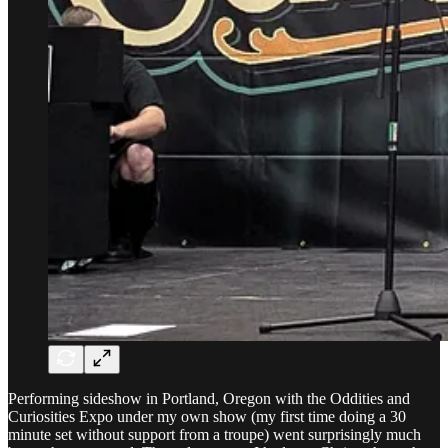
Performing sideshow in Portland, Oregon with the Oddities and
Curiosities Expo under my own show (my first time doing a 30
minute set without support from a troupe) went surprisingly much