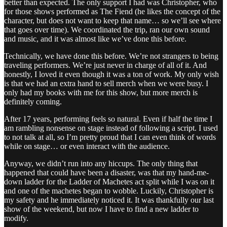
better than expected. The only support I had was Christopher, who
for those shows performed as The Fiend (he likes the concept of the
character, but does not want to keep that name… so we’ll see where
that goes over time). We coordinated the trip, ran our own sound
and music, and it was almost like we’ve done this before.
Technically, we have done this before. We’re not strangers to being
traveling performers. We’re just never in charge of all of it. And
honestly, I loved it even though it was a ton of work. My only wish
is that we had an extra hand to sell merch when we were busy. I
only had my books with me for this show, but more merch is
definitely coming.
After 17 years, performing feels so natural. Even if half the time I
am rambling nonsense on stage instead of following a script. I used
to not talk at all, so I’m pretty proud that I can even think of words
while on stage… or even interact with the audience.
Anyway, we didn’t run into any hiccups. The only thing that
happened that could have been a disaster, was that my hand-me-
down ladder for the Ladder of Machetes act split while I was on it
and one of the machetes began to wobble. Luckily, Christopher is
my safety and he immediately noticed it. It was thankfully our last
show of the weekend, but now I have to find a new ladder to
modify.