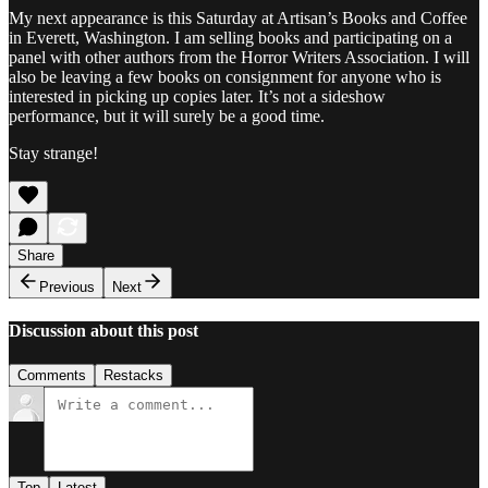
My next appearance is this Saturday at Artisan’s Books and Coffee
in Everett, Washington. I am selling books and participating on a
panel with other authors from the Horror Writers Association. I will
also be leaving a few books on consignment for anyone who is
interested in picking up copies later. It’s not a sideshow
performance, but it will surely be a good time.
Stay strange!
Share
Previous
Next
Discussion about this post
Comments
Restacks
Top
Latest