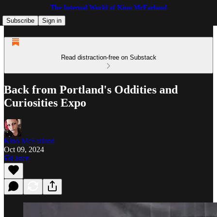
The Internal World of Kino McFarland
Subscribe
Sign in
Read distraction-free on Substack
Back from Portland's Oddities and
Curiosities Expo
Kino McFarland
Oct 09, 2024
Listen